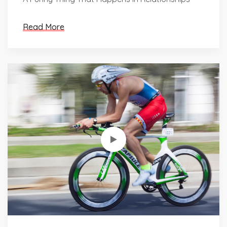
Read More