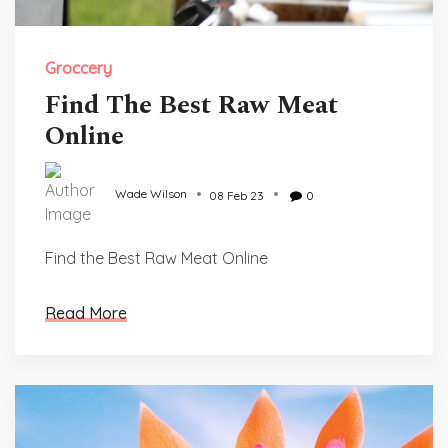
Groccery
Find The Best Raw Meat
Online
Wade Wilson
08 Feb 23
0
Find the Best Raw Meat Online
Read More