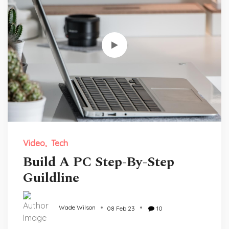
Video
Tech
Build A PC Step-By-Step
Guildline
Wade Wilson
08 Feb 23
10