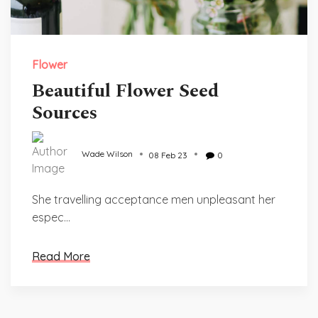
Flower
Beautiful Flower Seed
Sources
Wade Wilson
08 Feb 23
0
She travelling acceptance men unpleasant her
espec...
Read More