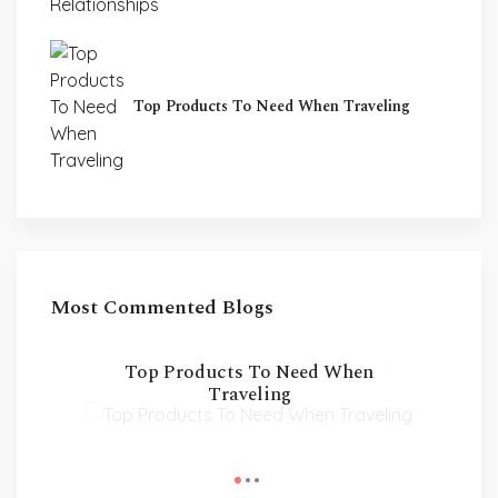
Top Products To Need When Traveling
Most Commented Blogs
Build A PC Step-By-Step
Guildline
Top Products To Need When
Traveling