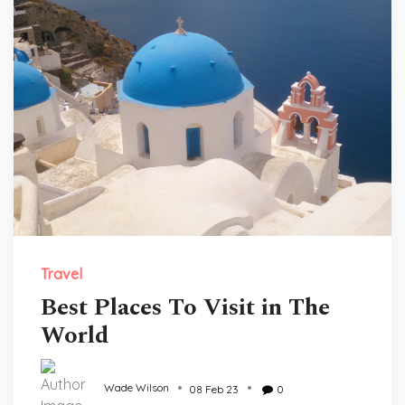
Travel
Best Places To Visit in The
World
Wade Wilson
08 Feb 23
0