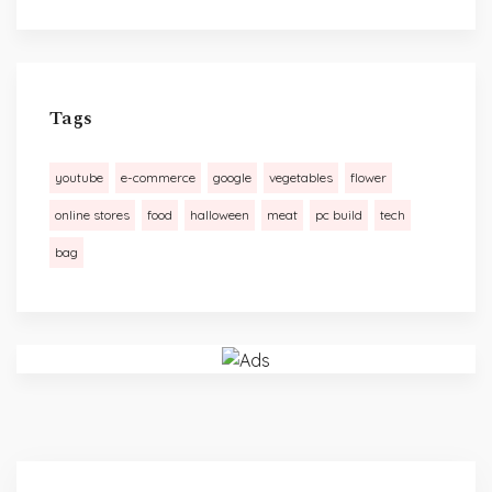
Tags
youtube
e-commerce
google
vegetables
flower
online stores
food
halloween
meat
pc build
tech
bag