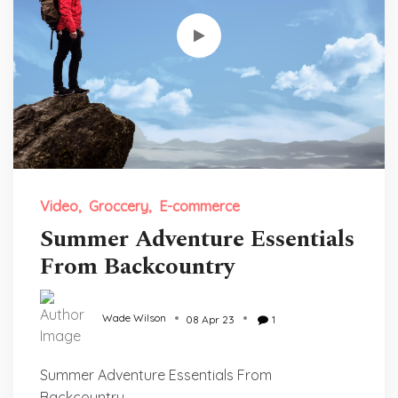
Video
Groccery
E-commerce
Summer Adventure Essentials
From Backcountry
Wade Wilson
08 Apr 23
1
Summer Adventure Essentials From
Backcountry