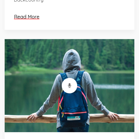
Read More