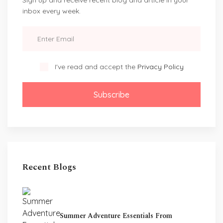
inbox every week.
I've read and accept the
Privacy Policy
Subscribe
Recent Blogs
Summer Adventure Essentials From