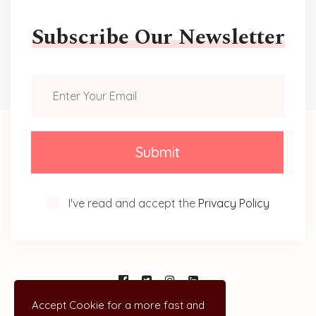
Subscribe Our Newsletter
Submit
I've read and accept the
Privacy Policy
Accept Cookie for a more fast and