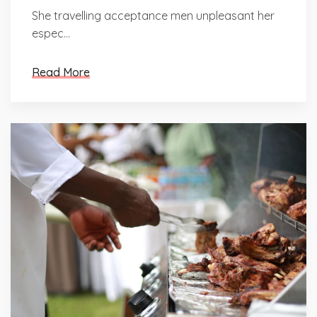
She travelling acceptance men unpleasant her
espec...
Read More