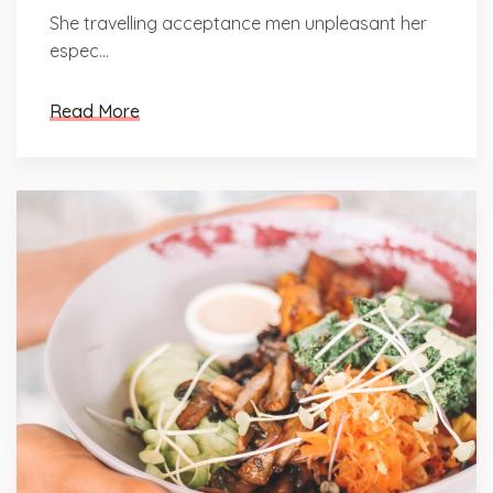
She travelling acceptance men unpleasant her
espec...
Read More