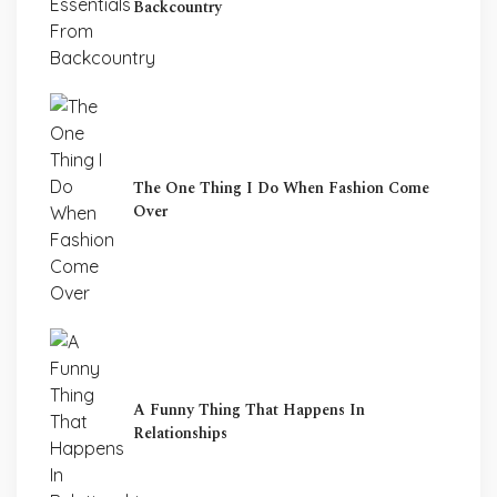
Backcountry
The One Thing I Do When Fashion Come
Over
A Funny Thing That Happens In
Relationships