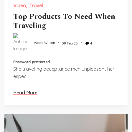
Video
Travel
Top Products To Need When
Traveling
Wade Wilson
08 Feb 23
4
Password protected
She travelling acceptance men unpleasant her
espec...
Read More