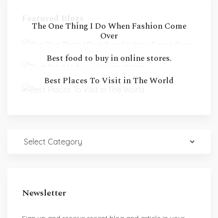
Featured Blogs
The One Thing I Do When Fashion Come
Over
Best food to buy in online stores.
Best Places To Visit in The World
Newsletter
Sign up and receive recent blog and article in your