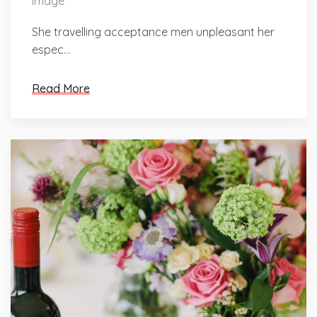
She travelling acceptance men unpleasant her
espec...
Read More