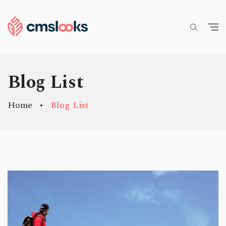
Blog List
Home
Blog List