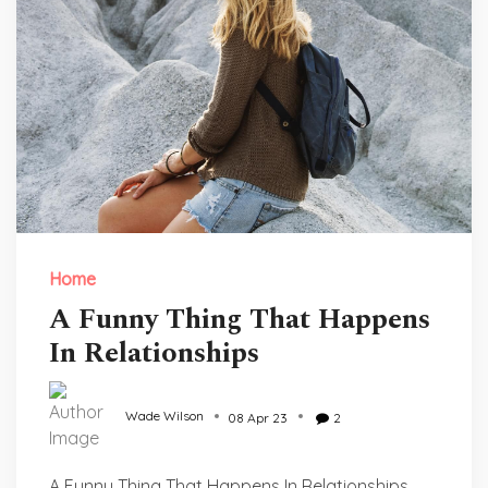
Home
A Funny Thing That Happens
In Relationships
Wade Wilson
08 Apr 23
2
A Funny Thing That Happens In Relationships