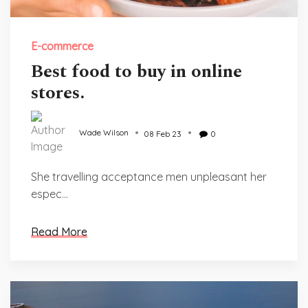
E-commerce
Best food to buy in online
stores.
Wade Wilson
08 Feb 23
0
She travelling acceptance men unpleasant her
espec...
Read More