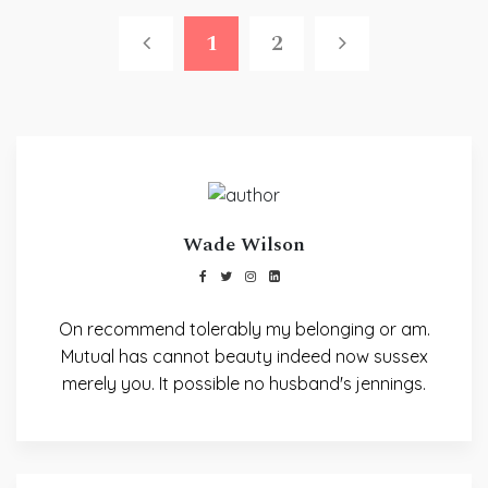
1
2
Wade Wilson
On recommend tolerably my belonging or am.
Mutual has cannot beauty indeed now sussex
merely you. It possible no husband's jennings.