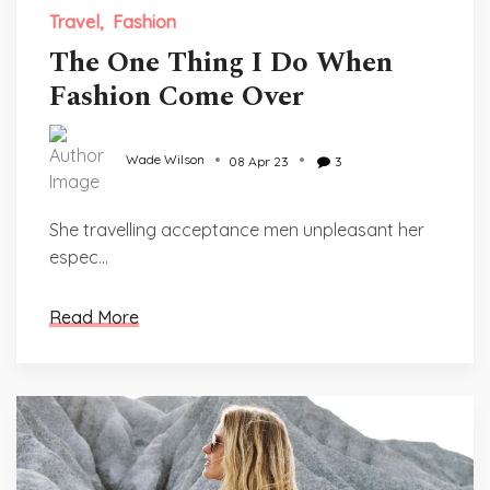
Travel
Fashion
The One Thing I Do When
Fashion Come Over
Wade Wilson
08 Apr 23
3
She travelling acceptance men unpleasant her
espec...
Read More