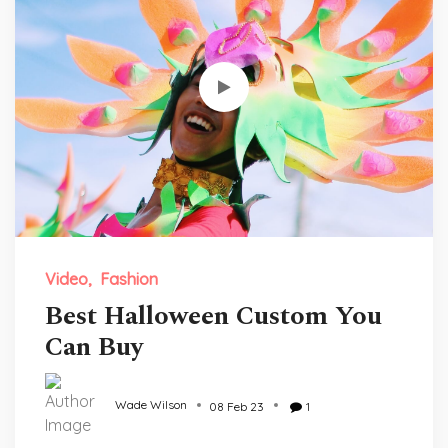
Video
Fashion
Best Halloween Custom You
Can Buy
Wade Wilson
08 Feb 23
1