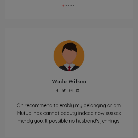
Wade Wilson
On recommend tolerably my belonging or am.
Mutual has cannot beauty indeed now sussex
merely you. It possible no husband's jennings.