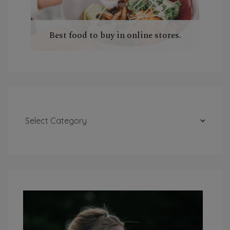
Best food to buy in online stores.