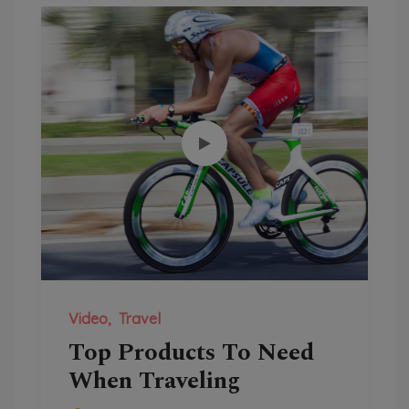
Video
Travel
Top Products To Need
When Traveling