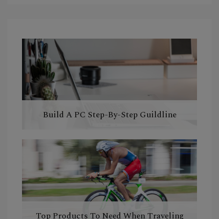
Build A PC Step-By-Step Guildline
Top Products To Need When Traveling