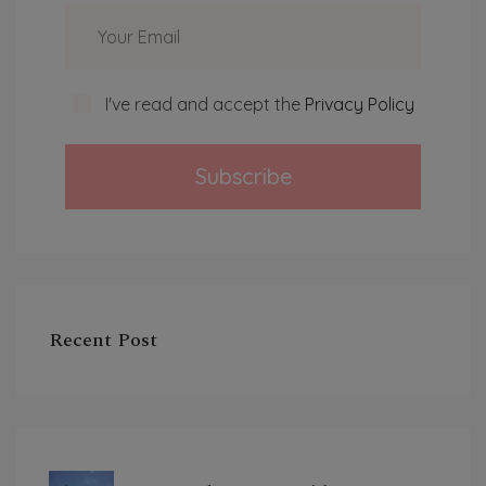
I've read and accept the
Privacy Policy
Subscribe
Recent Post