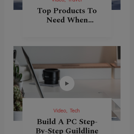
Top Products To
Need When
Traveling
Video
Tech
Build A PC Step-
By-Step Guildline