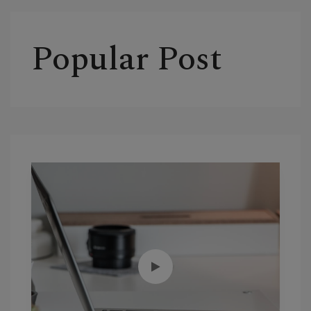
Popular Post