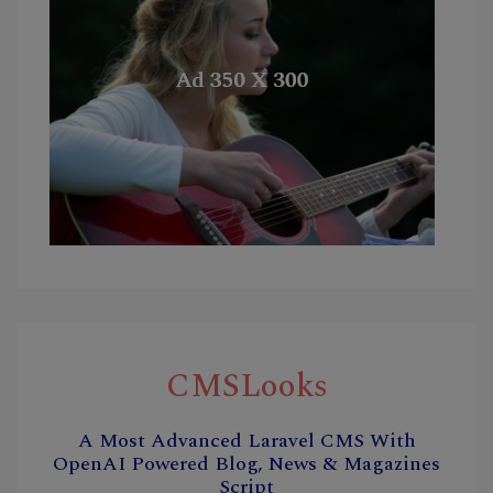
CMSLooks
A Most Advanced Laravel CMS With
OpenAI Powered Blog, News & Magazines
Script