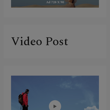
Video Post