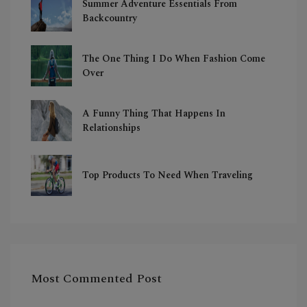
Summer Adventure Essentials From
Backcountry
The One Thing I Do When Fashion Come
Over
A Funny Thing That Happens In
Relationships
Top Products To Need When Traveling
Most Commented Post