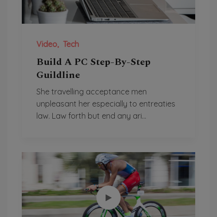
Video
Tech
Build A PC Step-By-Step
Guildline
She travelling acceptance men
unpleasant her especially to entreaties
law. Law forth but end any ari...