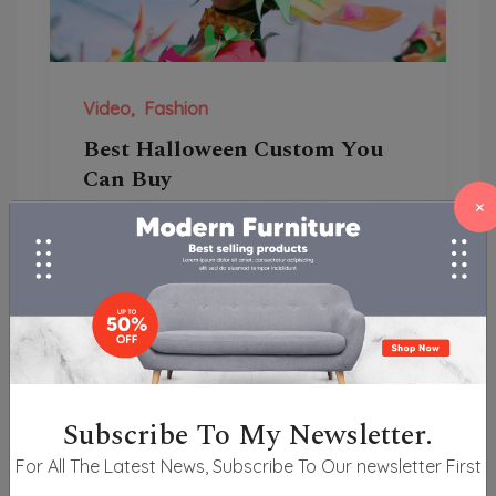
Video
Fashion
Best Halloween Custom You
Can Buy
×
She travelling acceptance men
unpleasant her especially to entreaties
law. Law forth but end any ari...
Subscribe To My Newsletter.
For All The Latest News, Subscribe To Our newsletter First