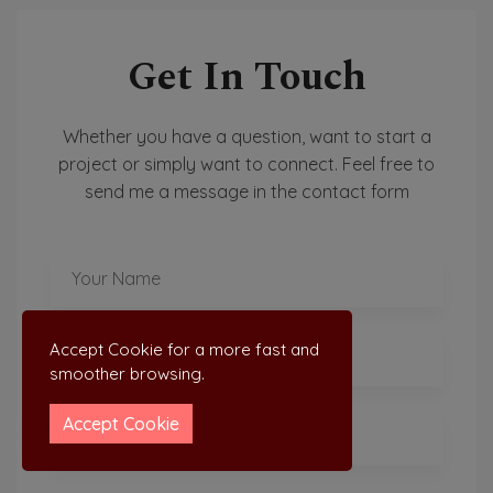
Get In Touch
Whether you have a question, want to start a
project or simply want to connect. Feel free to
send me a message in the contact form
Accept Cookie for a more fast and
smoother browsing.
Accept Cookie
LIGHT