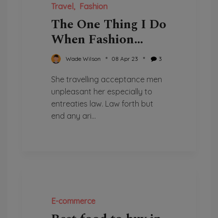
Travel
Fashion
The One Thing I Do
When Fashion
Come Over
Wade Wilson
08 Apr 23
3
She travelling acceptance men
unpleasant her especially to
entreaties law. Law forth but
end any ari...
E-commerce