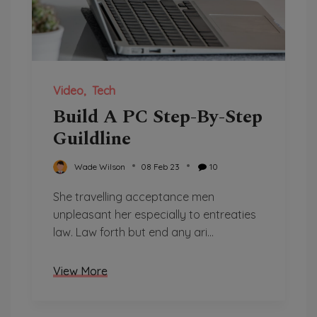
Video
Tech
Build A PC Step-By-Step
Guildline
Wade Wilson
08 Feb 23
10
She travelling acceptance men
unpleasant her especially to entreaties
law. Law forth but end any ari...
View More