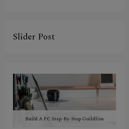
Slider Post
Build A PC Step-By-Step Guildline