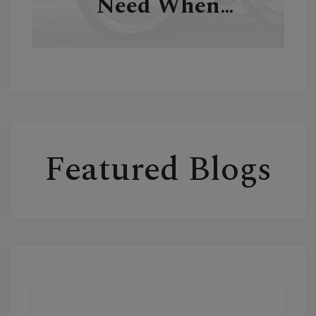
Need When
Traveling
Featured Blogs