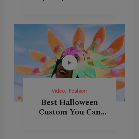
Video
Fashion
Best Halloween
Custom You Can
Buy