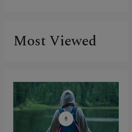
Most Viewed