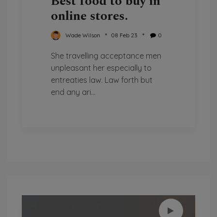
Best food to buy in
online stores.
Wade Wilson
08 Feb 23
0
She travelling acceptance men
unpleasant her especially to
entreaties law. Law forth but
end any ari...