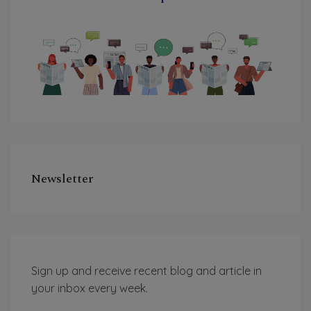
Newsletter
Sign up and receive recent blog and article in
your inbox every week.