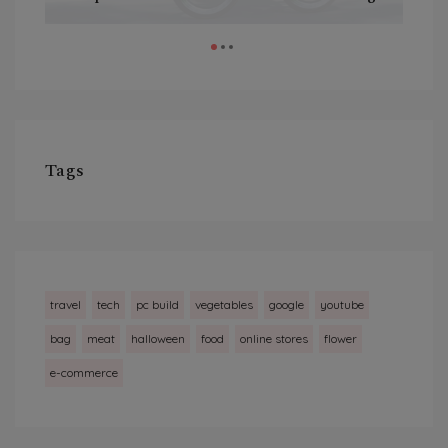
Tags
travel
tech
pc build
vegetables
google
youtube
bag
meat
halloween
food
online stores
flower
e-commerce