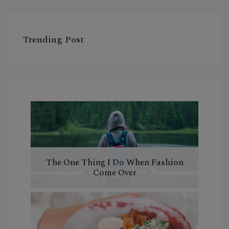
Trending Post
The One Thing I Do When Fashion
Come Over