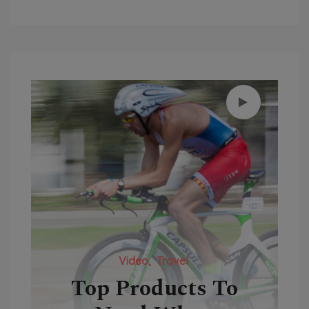
Video
Travel
y-
Top Products To