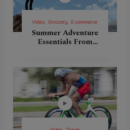
Video
Groccery
E-commerce
Summer Adventure
Essentials From
Backcountry
Video
Travel