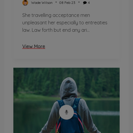
Wade Wilson
08 Feb 23
4
She travelling acceptance men
unpleasant her especially to entreaties
law. Law forth but end any ari...
View More