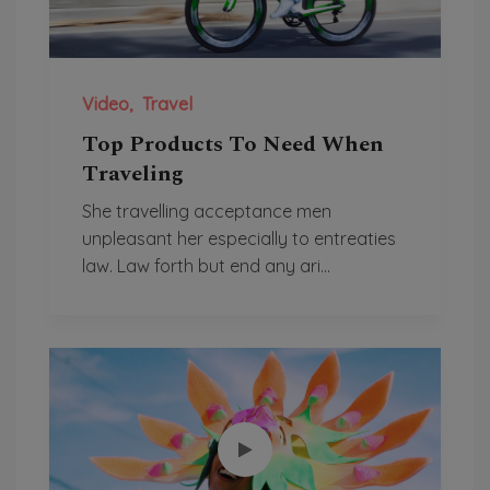
Video
Travel
Top Products To Need When
Traveling
She travelling acceptance men
unpleasant her especially to entreaties
law. Law forth but end any ari...