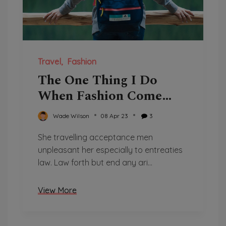
Travel
Fashion
The One Thing I Do
When Fashion Come
Over
Wade Wilson
08 Apr 23
3
She travelling acceptance men
unpleasant her especially to entreaties
law. Law forth but end any ari...
View More