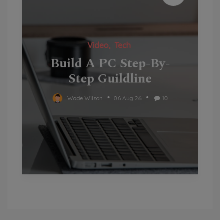
Video
Tech
Build A PC Step-By-
Step Guildline
Wade Wilson
06 Aug 26
10