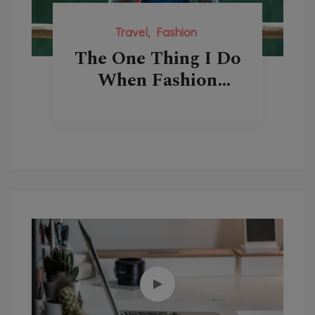
Travel
Fashion
The One Thing I Do
When Fashion
Come Over