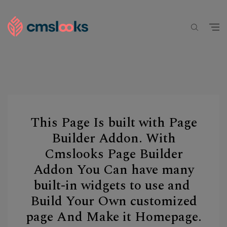
This Page Is built with Page
Builder Addon. With
Cmslooks Page Builder
Addon You Can have many
built-in widgets to use and
Build Your Own customized
page And Make it Homepage.